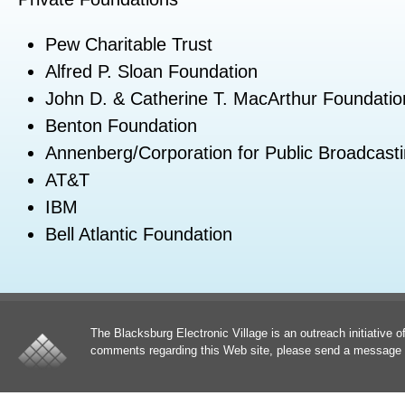
Pew Charitable Trust
Alfred P. Sloan Foundation
John D. & Catherine T. MacArthur Foundatio
Benton Foundation
Annenberg/Corporation for Public Broadcast
AT&T
IBM
Bell Atlantic Foundation
The Blacksburg Electronic Village is an outreach initiative o
comments regarding this Web site, please send a message