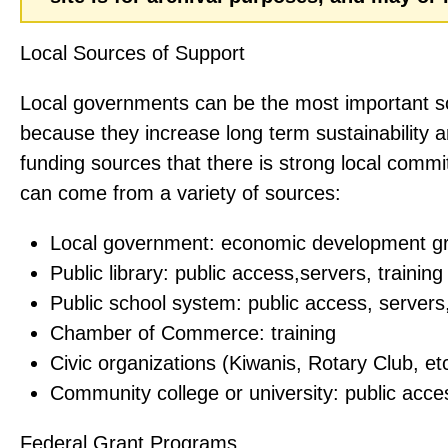
Local Sources of Support
Local governments can be the most important s
because they increase long term sustainability 
funding sources that there is strong local comm
can come from a variety of sources:
Local government: economic development g
Public library: public access,servers, training
Public school system: public access, servers,
Chamber of Commerce: training
Civic organizations (Kiwanis, Rotary Club, etc
Community college or university: public acces
Federal Grant Programs