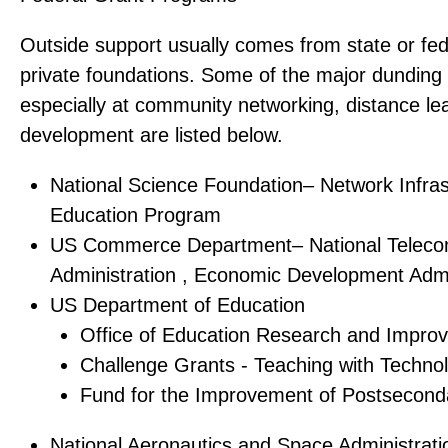
Outside support usually comes from state or fe
private foundations. Some of the major dunding
especially at community networking, distance le
development are listed below.
National Science Foundation– Network Infras
Education Program
US Commerce Department– National Teleco
Administration , Economic Development Admi
US Department of Education
Office of Education Research and Impro
Challenge Grants - Teaching with Techno
Fund for the Improvement of Postsecond
National Aeronautics and Space Administrat