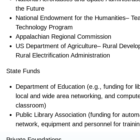
the Future
National Endowment for the Humanities– Tea
Technology Program
Appalachian Regional Commission
US Department of Agriculture– Rural Develo
Rural Electrification Administration
State Funds
Department of Education (e.g., funding for li
local and wide area networking, and compute
classroom)
Public Library Association (funding for autom
network, equipment and personnel for trainin
Private Foundations