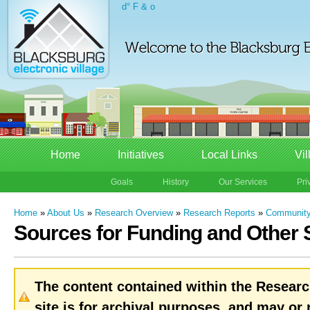
d° F & o
Home
Initiatives
Local Links
Vil
Goals
History
Our Services
Pri
Home
»
About Us
»
Research Overview
»
Research Reports
»
Community
Sources for Funding and Other 
The content contained within the Researc
site is for archival purposes, and may or