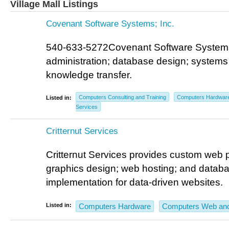
Village Mall Listings
Covenant Software Systems; Inc.
540-633-5272Covenant Software Systems;
administration; database design; systems 
knowledge transfer.
Computers Consulting and Training
Computers Hardwar
Listed in:
Services
Critternut Services
Critternut Services provides custom web
graphics design; web hosting; and data
implementation for data-driven websites.
Listed in:
Computers Hardware
Computers Web and 