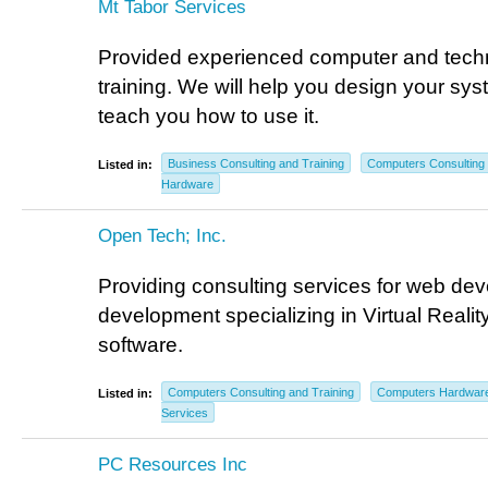
Mt Tabor Services
Provided experienced computer and tech
training. We will help you design your syst
teach you how to use it.
Business Consulting and Training
Computers Consulting 
Listed in:
Hardware
Open Tech; Inc.
Providing consulting services for web de
development specializing in Virtual Real
software.
Computers Consulting and Training
Computers Hardwar
Listed in:
Services
PC Resources Inc