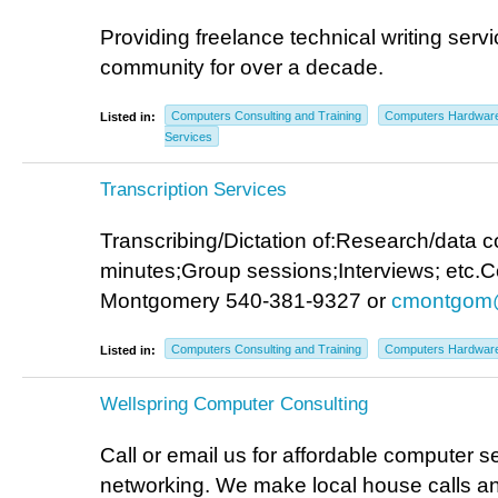
Providing freelance technical writing servi
community for over a decade.
Computers Consulting and Training
Computers Hardwar
Listed in:
Services
Transcription Services
Transcribing/Dictation of:Research/data c
minutes;Group sessions;Interviews; etc.C
Montgomery 540-381-9327 or
cmontgom
Computers Consulting and Training
Computers Hardwar
Listed in:
Wellspring Computer Consulting
Call or email us for affordable computer se
networking. We make local house calls a