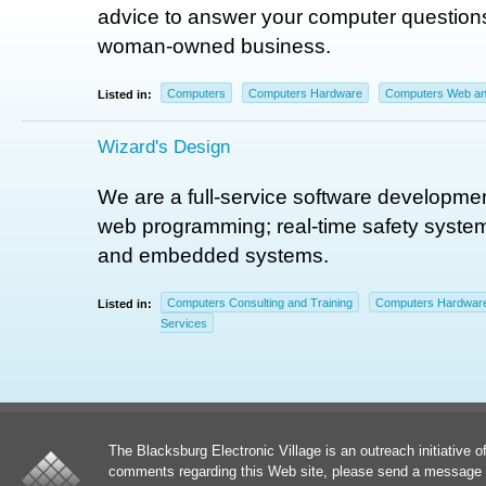
advice to answer your computer questions
woman-owned business.
Computers
Computers Hardware
Computers Web and
Listed in:
Wizard's Design
We are a full-service software developmen
web programming; real-time safety system
and embedded systems.
Computers Consulting and Training
Computers Hardwar
Listed in:
Services
The Blacksburg Electronic Village is an outreach initiative o
comments regarding this Web site, please send a message