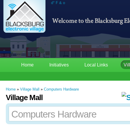
d° F & o
Home
Initiatives
Local Links
Vil
Home
»
Village Mall
»
Computers Hardware
Village Mall
Computers Hardware