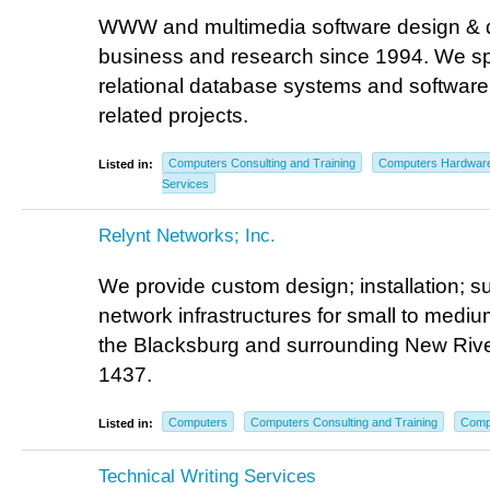
WWW and multimedia software design & 
business and research since 1994. We spe
relational database systems and software 
related projects.
Computers Consulting and Training
Computers Hardwar
Listed in:
Services
Relynt Networks; Inc.
We provide custom design; installation; s
network infrastructures for small to medi
the Blacksburg and surrounding New Rive
1437.
Computers
Computers Consulting and Training
Comp
Listed in:
Technical Writing Services