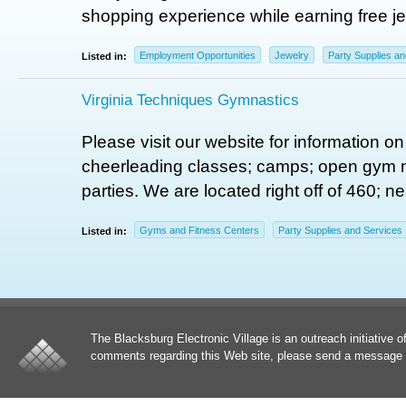
shopping experience while earning free je
Employment Opportunities
Jewelry
Party Supplies a
Listed in:
Virginia Techniques Gymnastics
Please visit our website for information 
cheerleading classes; camps; open gym n
parties. We are located right off of 460; n
Gyms and Fitness Centers
Party Supplies and Services
Listed in:
The Blacksburg Electronic Village is an outreach initiative o
comments regarding this Web site, please send a message