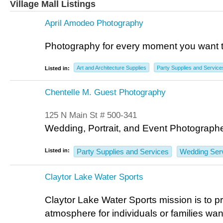
Village Mall Listings
April Amodeo Photography
Photography for every moment you want t
Art and Architecture Supplies
Party Supplies and Service
Listed in:
Chentelle M. Guest Photography
125 N Main St # 500-341
Wedding, Portrait, and Event Photographe
Listed in:
Party Supplies and Services
Wedding Ser
Claytor Lake Water Sports
Claytor Lake Water Sports mission is to p
atmosphere for individuals or families want