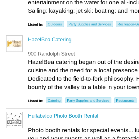
entertainment on the water for one all-incl
Sailing; kayaking; jet ski; boating; and mor
Outdoors
Party Supplies and Services
Recreation-
Listed in:
HazelBea Catering
900 Randolph Street
HazelBea catering began out of the desir
cuisine and the need for a local presence i
Dedicated to the field-to-fork philosophy,
bounty of the valley to a table in your town
Catering
Party Supplies and Services
Restaurants
Listed in:
Hullabaloo Photo Booth Rental
Photo booth rentals for special events... 
you and your guests as well as a fantasti