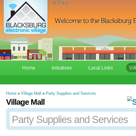
d° F & o
Home
Initiatives
Local Links
Vil
Home
»
Village Mall
»
Party Supplies and Services
Village Mall
Party Supplies and Services