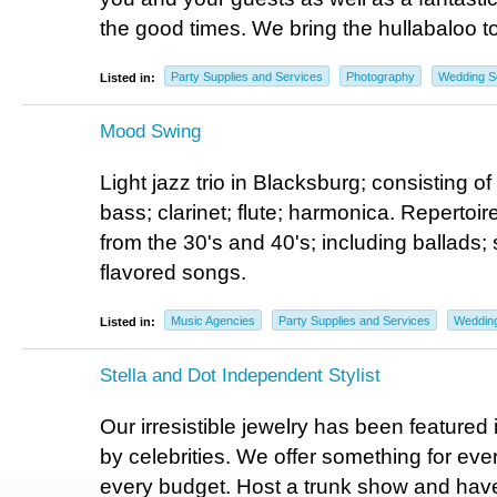
the good times. We bring the hullabaloo t
Party Supplies and Services
Photography
Wedding S
Listed in:
Mood Swing
Light jazz trio in Blacksburg; consisting of
bass; clarinet; flute; harmonica. Repertoir
from the 30's and 40's; including ballads;
flavored songs.
Music Agencies
Party Supplies and Services
Wedding
Listed in:
Stella and Dot Independent Stylist
Our irresistible jewelry has been feature
by celebrities. We offer something for ever
every budget. Host a trunk show and have