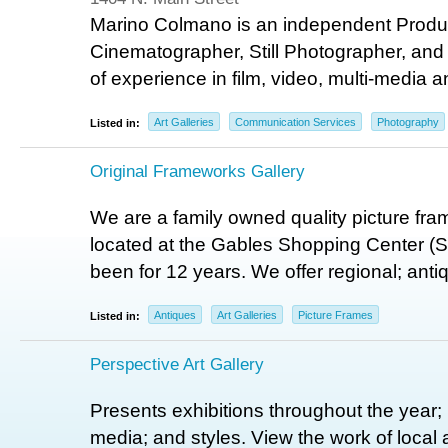
Marino Colmano is an independent Produce
Cinematographer, Still Photographer, and 
of experience in film, video, multi-media a
Art Galleries
Communication Services
Photography
Listed in:
Original Frameworks Gallery
We are a family owned quality picture fr
located at the Gables Shopping Center (S
been for 12 years. We offer regional; antiq
Antiques
Art Galleries
Picture Frames
Listed in:
Perspective Art Gallery
Presents exhibitions throughout the year; p
media; and styles. View the work of local 