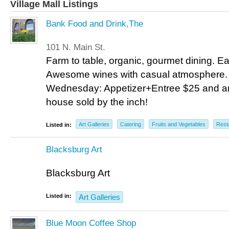
Village Mall Listings
Bank Food and Drink,The
101 N. Main St.
Farm to table, organic, gourmet dining. Ea
Awesome wines with casual atmosphere. 
Wednesday: Appetizer+Entree $25 and any
house sold by the inch!
Art Galleries
Catering
Fruits and Vegetables
Rest
Listed in:
Blacksburg Art
Blacksburg Art
Listed in:
Art Galleries
Blue Moon Coffee Shop