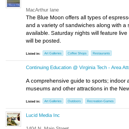
MacArthur lane
The Blue Moon offers all types of espresso
and a variety of sandwiches along with a 
available. Saturday nights will feature li
will be posted.
Art Galleries
Coffee Shops
Restaurants
Listed in:
Continuing Education @ Virginia Tech - Area At
A comprehensive guide to sports; indoor 
museums and other attractions in the New
Art Galleries
Outdoors
Recreation-Games
Listed in:
Lucid Media Inc
1404 N. Main Street