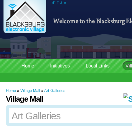
d° F & o
Home
Initiatives
Local Links
Vil
Home
»
Village Mall
»
Art Galleries
Village Mall
Art Galleries