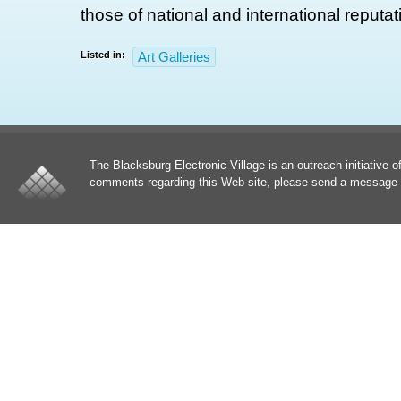
those of national and international reputat
Listed in:
Art Galleries
The Blacksburg Electronic Village is an outreach initiative o
comments regarding this Web site, please send a message