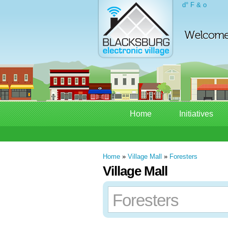
d° F & o
Home
Initiatives
Home
»
Village Mall
»
Foresters
Village Mall
Foresters