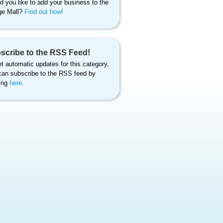
d you like to add your business to the
age Mall?
Find out how!
scribe to the RSS Feed!
t automatic updates for this category,
can subscribe to the RSS feed by
king
here
.