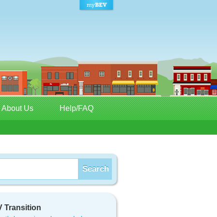
About Us
Help/FAQ
 Transition