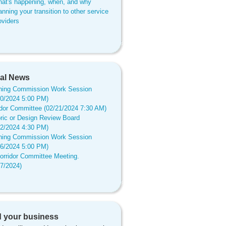
at's happening, when, and why
anning your transition to other service
oviders
al News
ning Commission Work Session
20/2024 5:00 PM)
idor Committee (02/21/2024 7:30 AM)
oric or Design Review Board
12/2024 4:30 PM)
ning Commission Work Session
16/2024 5:00 PM)
orridor Committee Meeting.
17/2024)
 your business