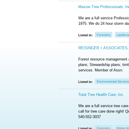
Massie Tree Professionals; In
We are a full service Profess
1975. We do 24 hour storm da
Foresters
Landsca
Listed in:
REISINGER + ASSOCIATES; 
Forest resource management an
plans; Stewardship plans; timb
services. Member of Assn.
Environmental Service
Listed in:
Total Tree Health Care; Inc.
We are a full service tree car
call for tree care done right!
540-552-3037
Foresters
Home Im
Listed in: