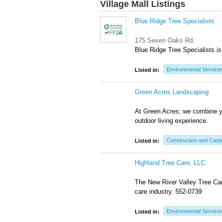
Village Mall Listings
Blue Ridge Tree Specialists
175 Seven Oaks Rd.
Blue Ridge Tree Specialists is 
Environmental Service
Listed in:
Green Acres Landscaping
At Green Acres; we combine yo
outdoor living experience.
Construction and Carp
Listed in:
Highland Tree Care; LLC
The New River Valley Tree Care
care industry. 552-0739
Environmental Service
Listed in: