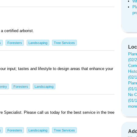
Wh
Pl
pr
a certified arborist.
s
Foresters
Landscaping
Tree Services
Loc
Plan
(02/
Corr
ur input; tastes and lifestyle to design areas that enhance your
Hist
(02/
Plan
entry
Foresters
Landscaping
(01/
No C
(01/
more
 Specialist. Please call us today for the best service in the tree
s
Foresters
Landscaping
Tree Services
Add