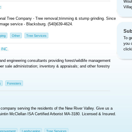
Woul
c
Vill
ional Tree Company - Tree removal;trimming & stump grinding. Since
mage service - Blacksburg. (540)639-4624.
Sub
ping
Other
Tree Services
To ge
you 
INC.
clic
d engineering consultants providing forest/wildlife management
er sale administration; inventory & appraisals; and other forestry
s
Foresters
e company serving the residents of the New River Valley. Give us a
 Quintin McClellan ISA Certified Arborist MA-3180. Licensed & Insured.
provement
Landscaping
Tree Services