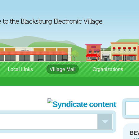
Local Links
Village Mall
Organizations
BEV