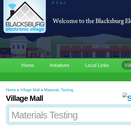
d° F & o
Home
Initiatives
Local Links
Vil
Home
»
Village Mall
»
Materials Testing
Village Mall
Materials Testing