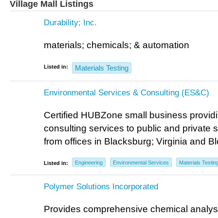
Village Mall Listings
Durability; Inc.
materials; chemicals; & automation
Listed in:
Materials Testing
Environmental Services & Consulting (ES&C)
Certified HUBZone small business provid
consulting services to public and private 
from offices in Blacksburg; Virginia and 
Engineering
Environmental Services
Materials Testin
Listed in:
Polymer Solutions Incorporated
Provides comprehensive chemical analysi