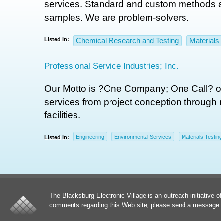
services. Standard and custom methods a
samples. We are problem-solvers.
Listed in:
Chemical Research and Testing
Materials
Professional Service Industries; Inc.
Our Motto is ?One Company; One Call? of
services from project conception through 
facilities.
Engineering
Environmental Services
Materials Testin
Listed in:
The Blacksburg Electronic Village is an outreach initiative o
comments regarding this Web site, please send a message