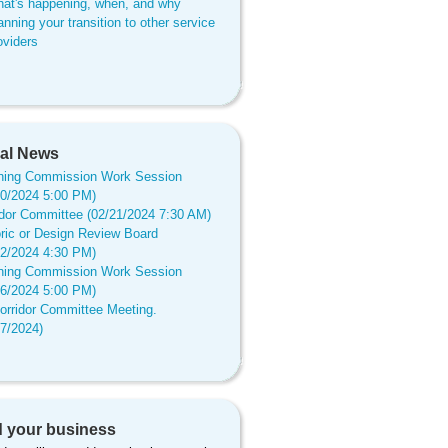
at's happening, when, and why
anning your transition to other service
oviders
al News
ning Commission Work Session
20/2024 5:00 PM)
idor Committee (02/21/2024 7:30 AM)
oric or Design Review Board
12/2024 4:30 PM)
ning Commission Work Session
16/2024 5:00 PM)
orridor Committee Meeting.
17/2024)
 your business