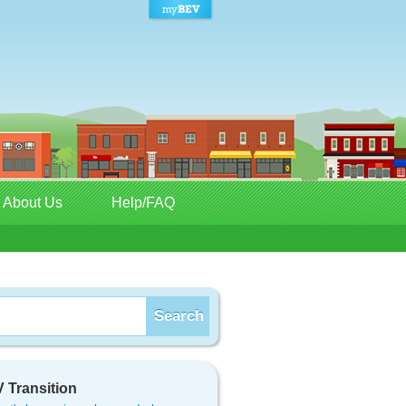
About Us
Help/FAQ
 Transition