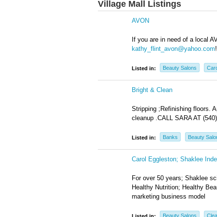
Village Mall Listings
AVON
If you are in need of a local 
kathy_flint_avon@yahoo.com
!
Beauty Salons
Card
Listed in:
Bright & Clean
Stripping ;Refinishing floors
cleanup .CALL SARA AT (540)
Banks
Beauty Salo
Listed in:
Carol Eggleston; Shaklee Inde
For over 50 years; Shaklee sci
Healthy Nutrition; Healthy Be
marketing business model
Beauty Salons
Clea
Listed in: