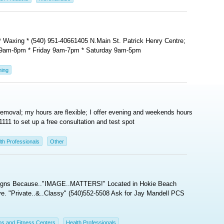
s * Waxing * (540) 951-40661405 N.Main St. Patrick Henry Centre;
 9am-8pm * Friday 9am-7pm * Saturday 9am-5pm
ning
removal; my hours are flexible; I offer evening and weekends hours
1111 to set up a free consultation and test spot
th Professionals
Other
esigns Because.."IMAGE..MATTERS!" Located in Hokie Beach
e. "Private..&..Classy" (540)552-5508 Ask for Jay Mandell PCS
s and Fitness Centers
Health Professionals