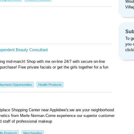
Woul
Vill
Sub
To ge
you 
ependent Beauty Consultant
clic
g mid-march! Shop with me on-line 24/7 with secure on-line
purchase! Free private facials or get the girls together for a fun
loyment Opportunities
Health Products
tplace Shopping Center near Applebee's;we are your neighborhood
osmetics from Merle Norman.Come experience our superior customer
d staff of professional makeup
th Products
Merchandise