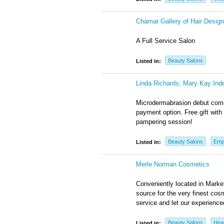
Chamar Gallery of Hair Design
A Full Service Salon
Beauty Salons
Listed in:
Linda Richards; Mary Kay Ind
Microdermabrasion debut comin
payment option. Free gift with 
pampering session!
Beauty Salons
Emp
Listed in:
Merle Norman Cosmetics
Conveniently located in Marke
source for the very finest c
service and let our experience
Beauty Salons
Heal
Listed in: