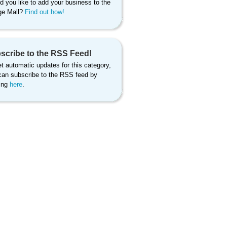
d you like to add your business to the
age Mall?
Find out how!
scribe to the RSS Feed!
t automatic updates for this category,
can subscribe to the RSS feed by
king
here
.