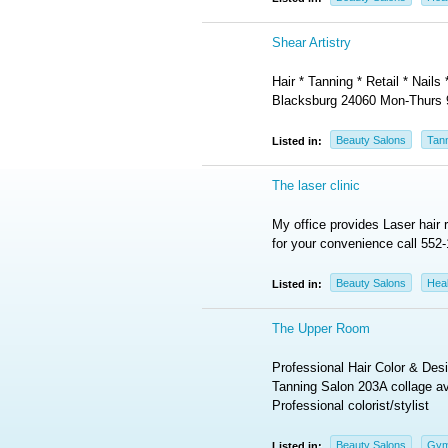
Shear Artistry
Hair * Tanning * Retail * Nail
Blacksburg 24060 Mon-Thurs
Beauty Salons
Tan
Listed in:
The laser clinic
My office provides Laser hair 
for your convenience call 552-
Beauty Salons
Heal
Listed in:
The Upper Room
Professional Hair Color & D
Tanning Salon 203A collage av
Professional colorist/stylist
Beauty Salons
Gym
Listed in: