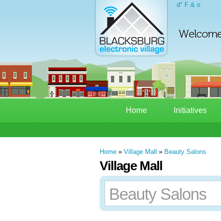
d° F & o
Home
Initiatives
Home
»
Village Mall
»
Beauty Salons
Village Mall
Beauty Salons