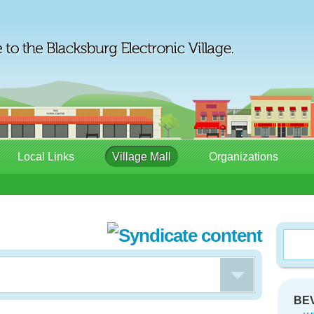
Local Links
Village Mall
Organizations
BEV