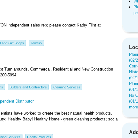
Wh
Pl
pr
AVON independent sales rep; please contact Kathy Flint at
 and Gift Shops
Jewelry
Loc
Plan
(02/
Corr
. Apt Turn arounds, Commercal, Residential and New Construction
Hist
200-5994.
(02/
Plan
ns
Builders and Contractors
Cleaning Services
(01/
No C
pendent Distributor
(01/
more
entists have worked to create the best natural health products.
auty; Healthy Baby! Healthy Home - green cleaning products; social
Add
ning Services
Health Products