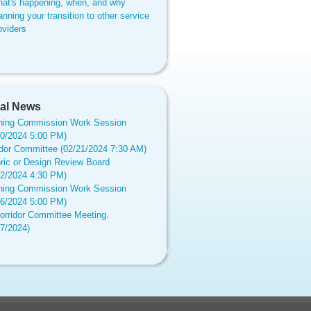
at's happening, when, and why
anning your transition to other service
oviders
al News
ning Commission Work Session
20/2024 5:00 PM)
idor Committee (02/21/2024 7:30 AM)
oric or Design Review Board
12/2024 4:30 PM)
ning Commission Work Session
16/2024 5:00 PM)
orridor Committee Meeting.
17/2024)