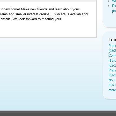
Wh
Pl
ur new home! Make new friends and learn about your
pr
ams and smaller interest groups. Childcare is available for
r details. We look forward to meeting you!
Loc
Plan
(02/
Corr
Hist
(02/
Plan
(01/
No C
(01/
more