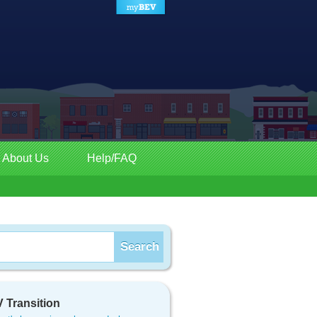
About Us
Help/FAQ
 Transition