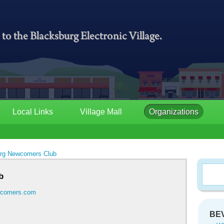
Local Links
Village Mall
Organizations
rg Newcomers Club
b
ewcomers.com
BEV