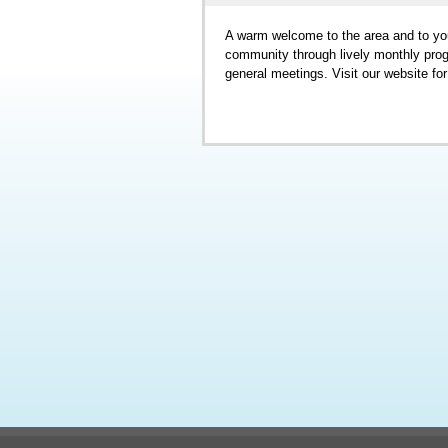
A warm welcome to the area and to yo
community through lively monthly progr
general meetings. Visit our website fo