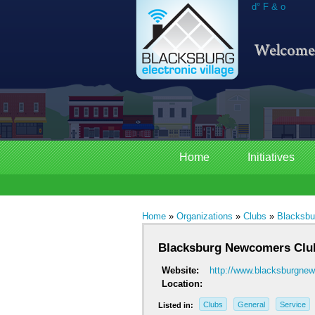
d° F & o
Home
Initiatives
Home
»
Organizations
»
Clubs
»
Blacksbu
Blacksburg Newcomers Clu
Website:
http://www.blacksburgn
Location:
Clubs
General
Service
Listed in: