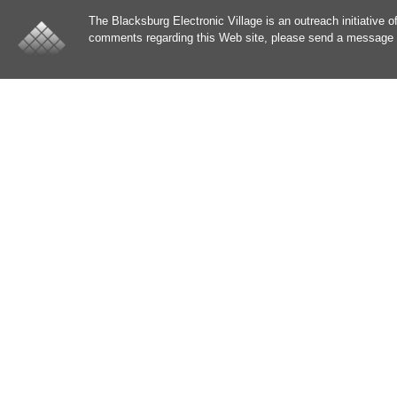
The Blacksburg Electronic Village is an outreach initiative o
comments regarding this Web site, please send a message