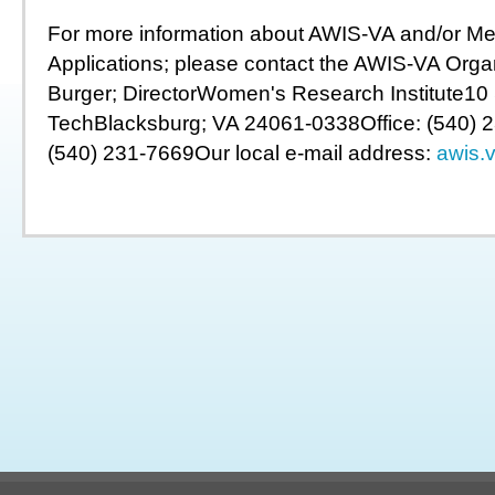
For more information about AWIS-VA and/or M
Applications; please contact the AWIS-VA Organ
Burger; DirectorWomen's Research Institute10 S
TechBlacksburg; VA 24061-0338Office: (540) 
(540) 231-7669Our local e-mail address:
awis.