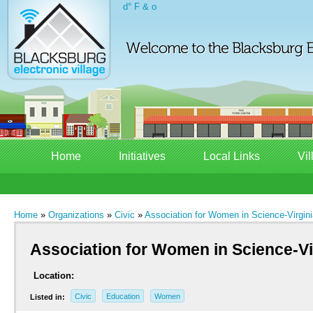
d° F & o
Home
Initiatives
Local Links
Vil
Home
»
Organizations
»
Civic
»
Association for Women in Science-Virgin
Association for Women in Science-Vi
Location:
Civic
Education
Women
Listed in: