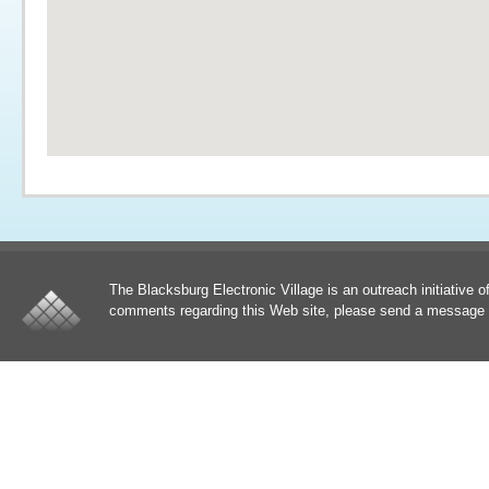
The Blacksburg Electronic Village is an outreach initiative o
comments regarding this Web site, please send a message