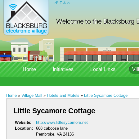
d° F & o
Home
Initiatives
Local Links
Vil
Home
»
Village Mall
»
Hotels and Motels
»
Little Sycamore Cottage
Little Sycamore Cottage
Website:
http://www.littlesycamore.net
Location:
668 caboose lane
Pembroke, VA 24136