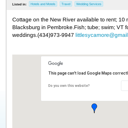
Hotels and Motels
Travel
Wedding Services
Listed in:
Cottage on the New River available to rent; 10 
Blacksburg in Pembroke.Fish; tube; swim; VT f
weddings.(434)973-9947
littlesycamore@gmai
This page can't load Google Maps correctl
Do you own this website?