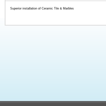
Superior installation of Ceramic Tile & Marbles