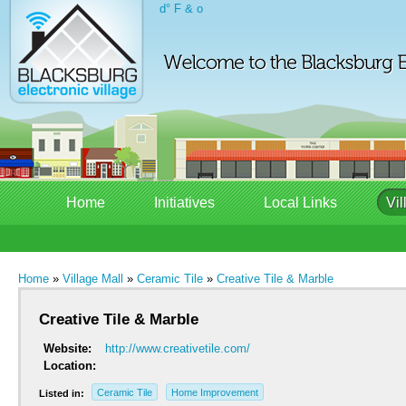
d° F & o
Home
Initiatives
Local Links
Vil
Home
»
Village Mall
»
Ceramic Tile
»
Creative Tile & Marble
Creative Tile & Marble
Website:
http://www.creativetile.com/
Location:
Ceramic Tile
Home Improvement
Listed in: