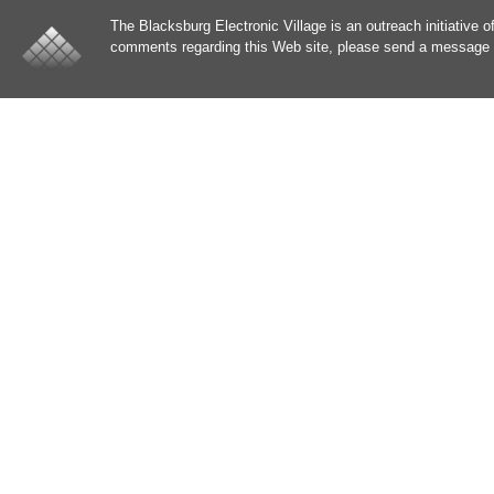
The Blacksburg Electronic Village is an outreach initiative o
comments regarding this Web site, please send a message