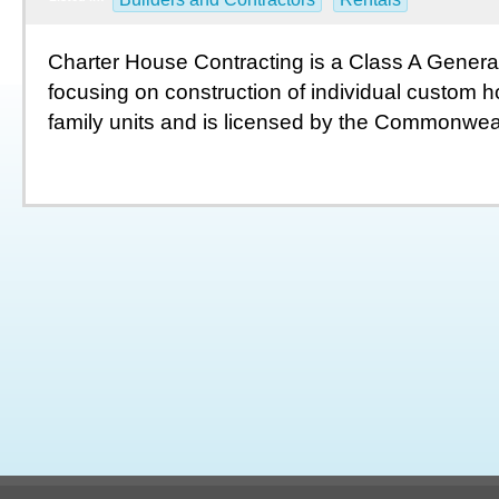
Charter House Contracting is a Class A Genera
focusing on construction of individual custom 
family units and is licensed by the Commonwealt