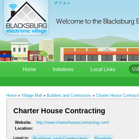
d° F & o
Home
Initiatives
Local Links
Vil
Home
»
Village Mall
»
Builders and Contractors
»
Charter House Contract
Charter House Contracting
Website:
http://www.charterhousecontracting.com/
Location:
Listed in:
Builders and Contractors
Rentals