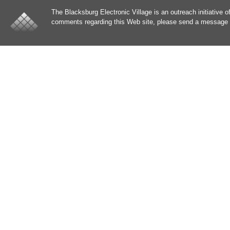
The Blacksburg Electronic Village is an outreach initiative o
comments regarding this Web site, please send a message