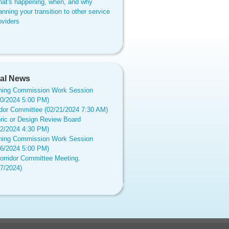
at's happening, when, and why
anning your transition to other service
oviders
al News
ning Commission Work Session
20/2024 5:00 PM)
idor Committee (02/21/2024 7:30 AM)
oric or Design Review Board
12/2024 4:30 PM)
ning Commission Work Session
16/2024 5:00 PM)
orridor Committee Meeting.
17/2024)