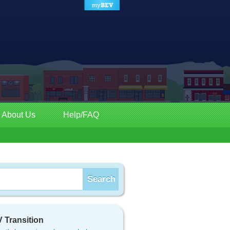
About Us
Help/FAQ
 Transition