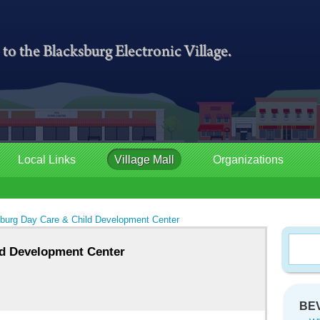
Local Links
Village Mall
Organizations
burg Day Care & Child Development Center
ld Development Center
BEV