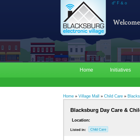
d° F & o
Home
Initiatives
Home
»
Village Mall
»
Child Care
»
Blacks
Blacksburg Day Care & Chi
Location:
Child Care
Listed in: