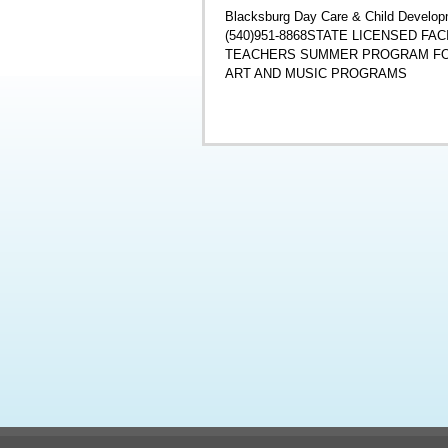
Blacksburg Day Care & Child Developm
(540)951-8868STATE LICENSED F
TEACHERS SUMMER PROGRAM FOR
ART AND MUSIC PROGRAMS