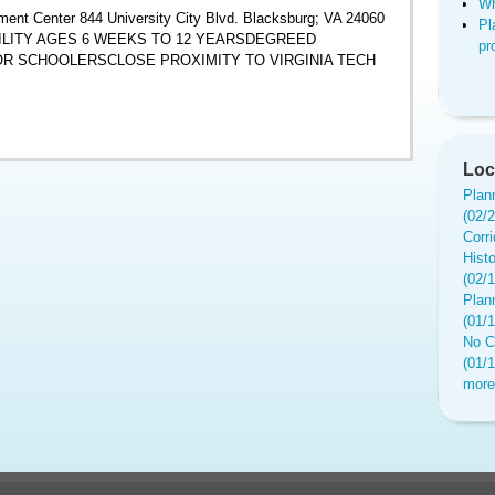
Wh
ent Center 844 University City Blvd. Blacksburg; VA 24060
Pl
ACILITY AGES 6 WEEKS TO 12 YEARSDEGREED
pr
 SCHOOLERSCLOSE PROXIMITY TO VIRGINIA TECH
Loc
Plan
(02/
Corr
Hist
(02/
Plan
(01/
No C
(01/
more