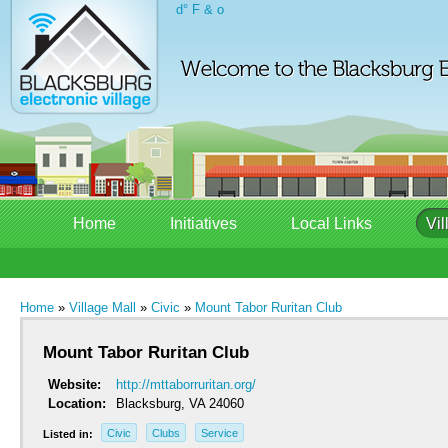
d° F & o
Home
Initiatives
Local Links
Vil
Home
»
Village Mall
»
Civic
»
Mount Tabor Ruritan Club
Mount Tabor Ruritan Club
Website:
http://mttaborruritan.org/
Location:
Blacksburg, VA 24060
Civic
Clubs
Service
Listed in: