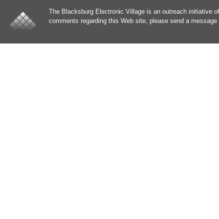
The Blacksburg Electronic Village is an outreach initiative o
comments regarding this Web site, please send a message