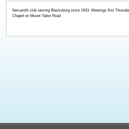
Non-profit club serving Blacksburg since 1933. Meetings first Thursda
Chapel on Mount Tabor Road